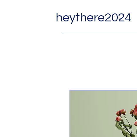
heythere2024