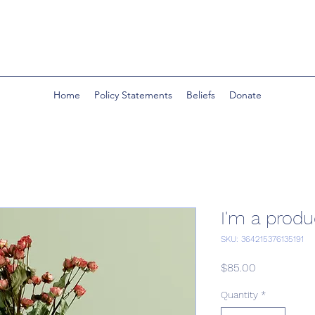
Home
Policy Statements
Beliefs
Donate
I'm a produ
SKU: 364215376135191
Price
$85.00
Quantity
*