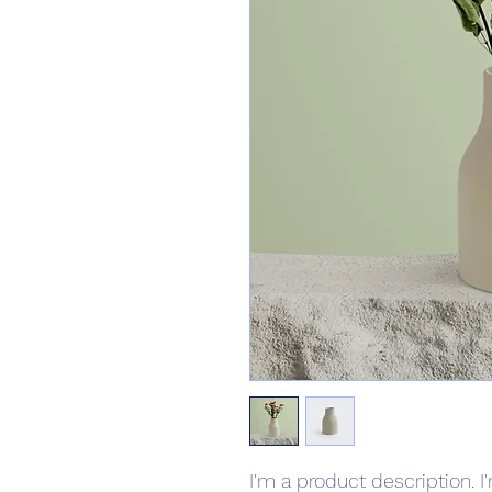
I'm a product description. I